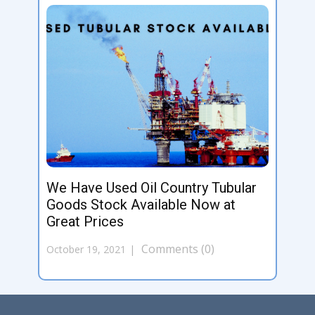
We Have Used Oil Country Tubular
Goods Stock Available Now at
Great Prices
Comments (0)
October 19, 2021