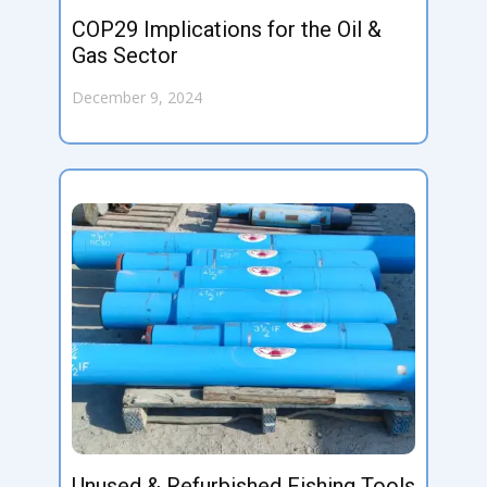
COP29 Implications for the Oil &
Gas Sector
December 9, 2024
Unused & Refurbished Fishing Tools