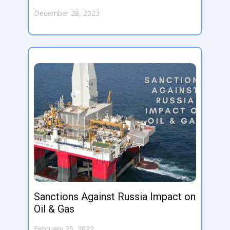
December 28, 2023
Sanctions Against Russia Impact on
Oil & Gas
February 25, 2022