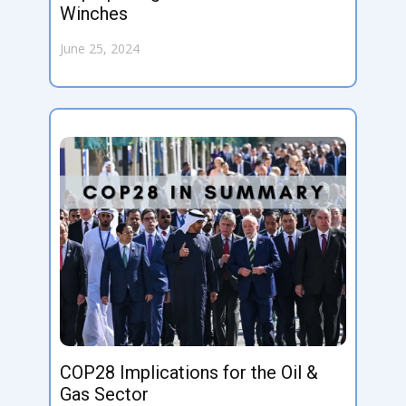
Winches
June 25, 2024
COP28 Implications for the Oil &
Gas Sector