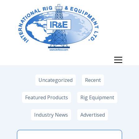
News
Uncategorized
Recent
Featured Products
Rig Equipment
Industry News
Advertised