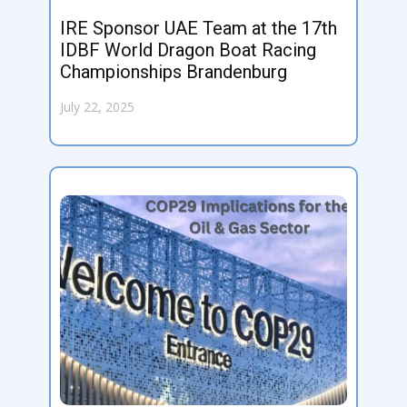
IRE Sponsor UAE Team at the 17th
IDBF World Dragon Boat Racing
Championships Brandenburg
July 22, 2025