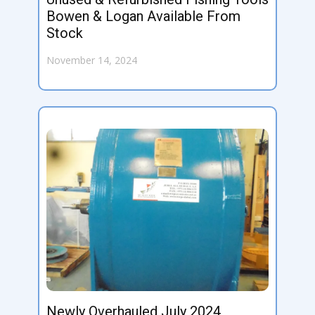
Bowen & Logan Available From
Stock
November 14, 2024
Newly Overhauled July 2024