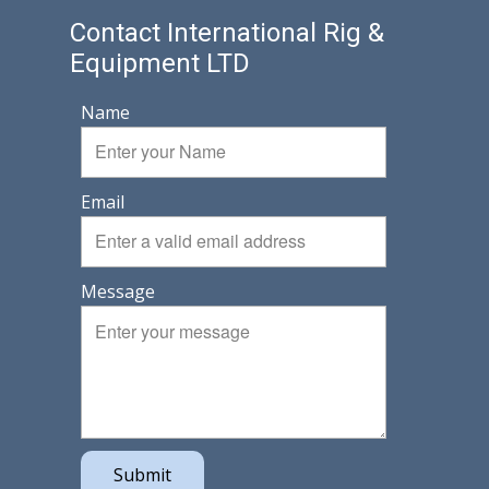
Contact International Rig &
Equipment LTD
Name
Email
Message
Submit