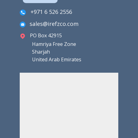
+971 6 526 2556
sales@irefzco.com
PO Box 42915
Hamriya Free Zone
Sharjah
United Arab Emirates