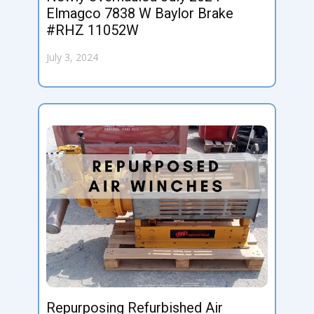
Elmagco 7838 W Baylor Brake
#RHZ 11052W
July 3, 2024
Repurposing Refurbished Air