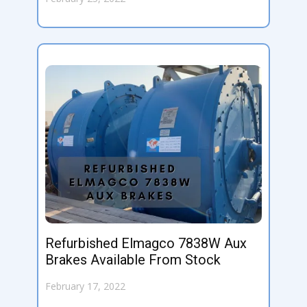
Refurbished Elmagco 7838W Aux
Brakes Available From Stock
February 17, 2022