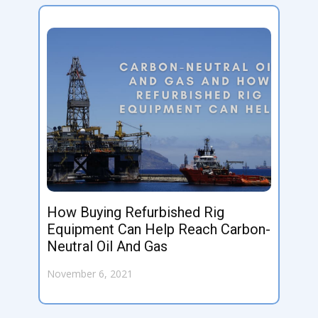
How Buying Refurbished Rig
Equipment Can Help Reach Carbon-
Neutral Oil And Gas
November 6, 2021