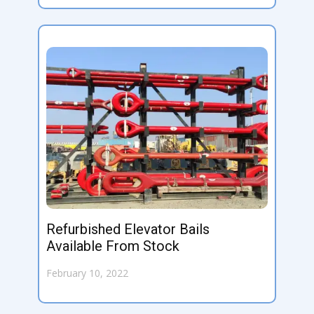
Refurbished Elevator Bails
Available From Stock
February 10, 2022