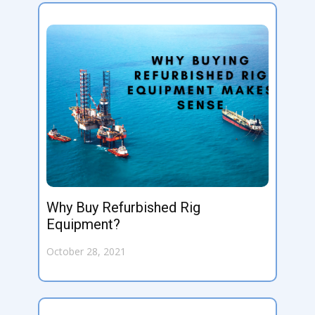
Why Buy Refurbished Rig
Equipment?
October 28, 2021