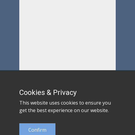
Cookies & Privacy
This website uses cookies to ensure you
get the best experience on our website.
Confirm