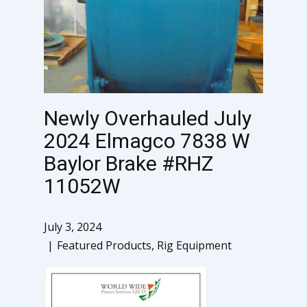
Newly Overhauled July
2024 Elmagco 7838 W
Baylor Brake #RHZ
11052W
July 3, 2024
Featured Products
,
Rig Equipment