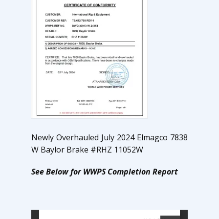
Newly Overhauled July 2024 Elmagco 7838
W Baylor Brake #RHZ 11052W
See Below for WWPS Completion Report