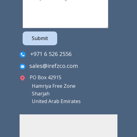
Submit
+971 6 526 2556
sales@irefzco.com
PO Box 42915
Hamriya Free Zone
Sharjah
United Arab Emirates