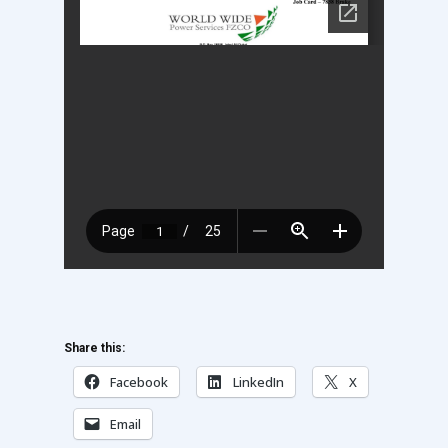
Share this:
Facebook
LinkedIn
X
Email