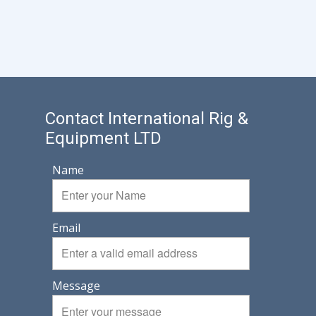
Contact International Rig &
Equipment LTD
Name
Email
Message