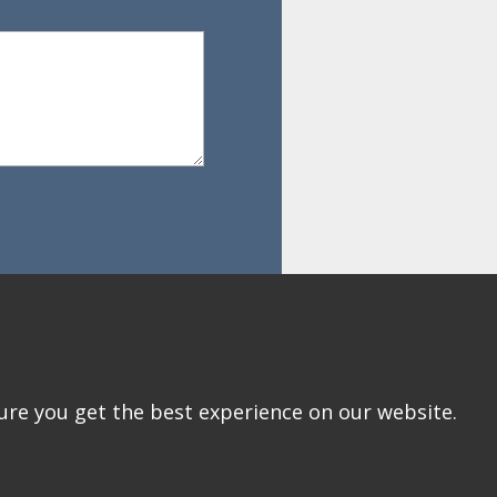
ure you get the best experience on our website.