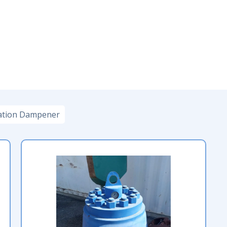
ation Dampener