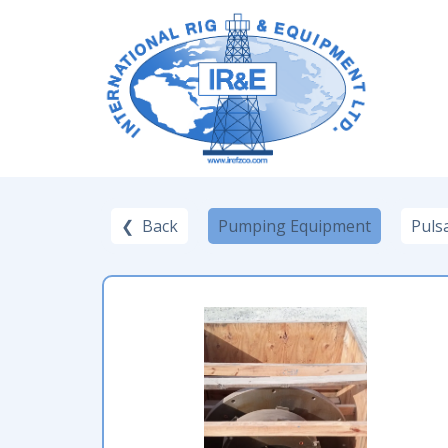
❮ Back
Pumping Equipment
Puls