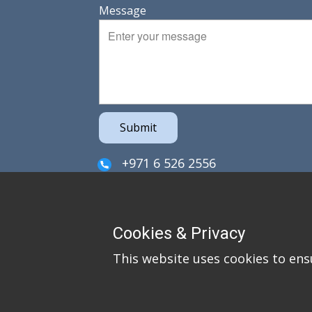
Message
Submit
+971 6 526 2556
sales@irefzco.com
PO Box 42915
Cookies & Privacy
Hamriya Free Zone
This website uses cookies to ens
Sharjah
United Arab Emirates