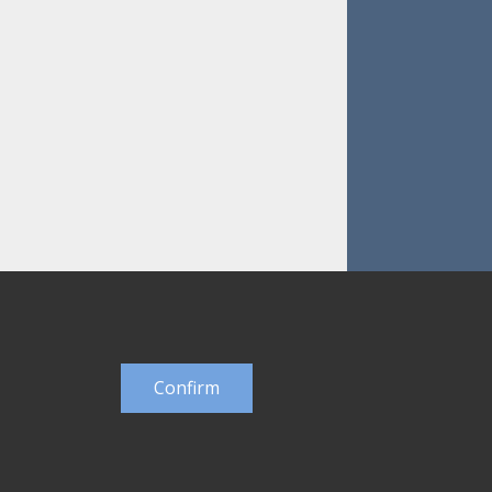
Confirm