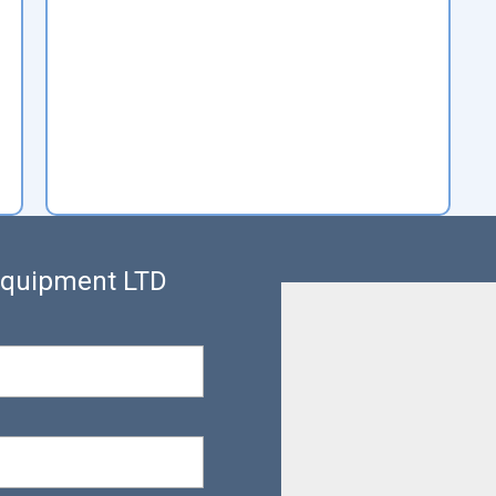
 Equipment LTD