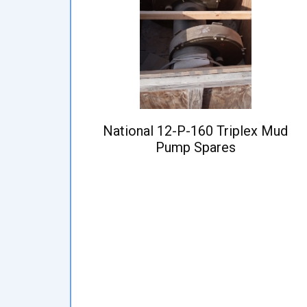
National 12-P-160 Triplex Mud
Pump Spares