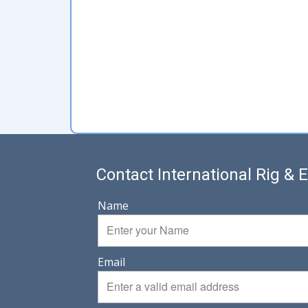
Contact International Rig &
Name
Email