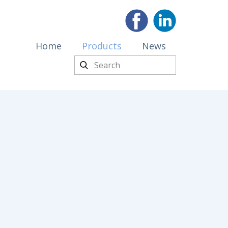
Home
Products
News