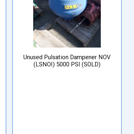
Unused Pulsation Dampener NOV
(LSNOI) 5000 PSI (SOLD)