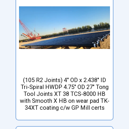
(105 R2 Joints) 4" OD x 2.438" ID
Tri-Spiral HWDP 4.75" OD 27" Tong
Tool Joints XT 38 TCS-8000 HB
with Smooth X HB on wear pad TK-
34XT coating c/w GP Mill certs