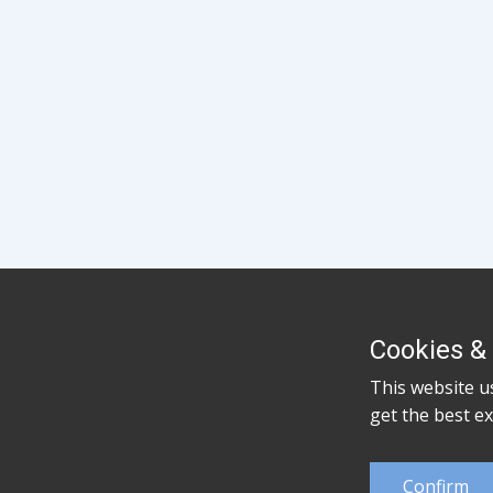
Cookies & 
This website u
get the best e
Confirm