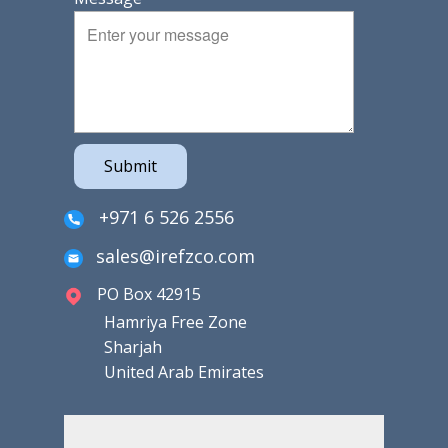
Submit
+971 6 526 2556
sales@irefzco.com
PO Box 42915
Hamriya Free Zone
Sharjah
United Arab Emirates