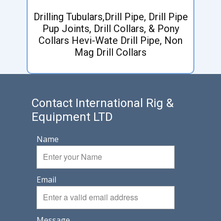
Drilling Tubulars,Drill Pipe, Drill Pipe
Pup Joints, Drill Collars, & Pony
Collars Hevi-Wate Drill Pipe, Non
Mag Drill Collars
Contact International Rig &
Equipment LTD
Name
Email
Message