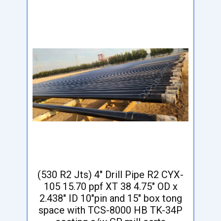
(530 R2 Jts) 4" Drill Pipe R2 CYX-
105 15.70 ppf XT 38 4.75" OD x
2.438" ID 10"pin and 15" box tong
space with TCS-8000 HB TK-34P