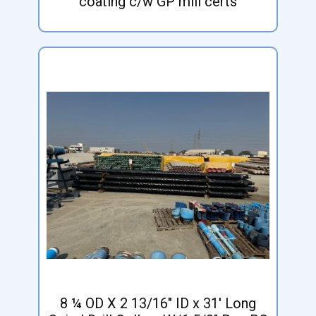
coating c/w GP mill certs
8 ¼ OD X 2 13/16" ID x 31' Long