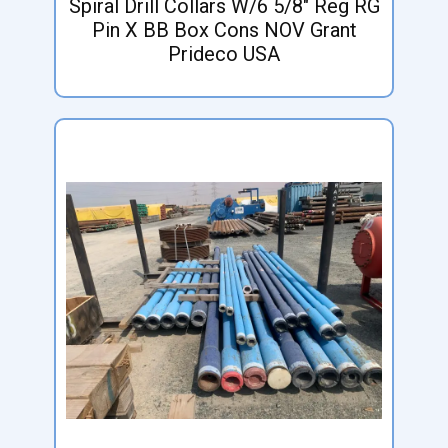
Spiral Drill Collars W/6 5/8" Reg RG
Pin X BB Box Cons NOV Grant
Prideco USA