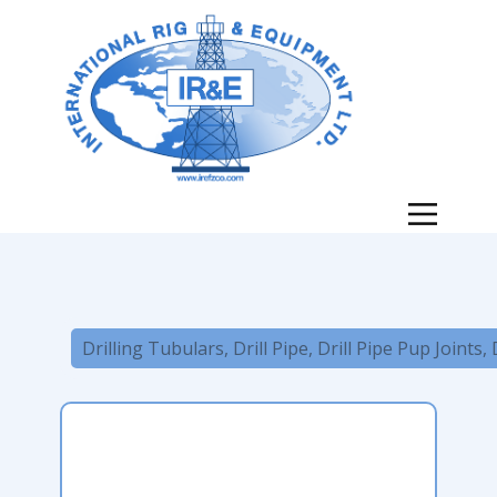
Drilling Tubulars, Drill Pipe, Drill Pipe Pup Joints