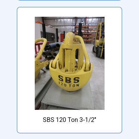
SBS 120 Ton 3-1/2"