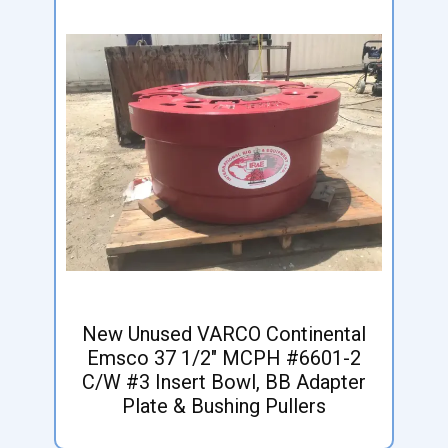
New Unused VARCO Continental
Emsco 37 1/2" MCPH #6601-2
C/W #3 Insert Bowl, BB Adapter
Plate & Bushing Pullers