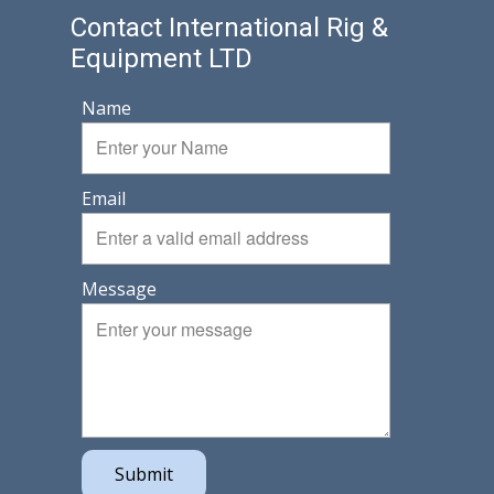
Contact International Rig &
Equipment LTD
Name
Email
Message
Submit