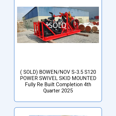
( SOLD) BOWEN/NOV S-3.5 S120
POWER SWIVEL SKID MOUNTED
Fully Re Built Completion 4th
Quarter 2025