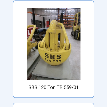
SBS 120 Ton TB 559/01