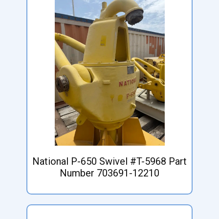
National P-650 Swivel #T-5968 Part
Number 703691-12210