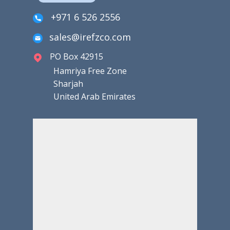
+971 6 526 2556
sales@irefzco.com
PO Box 42915
Hamriya Free Zone
Sharjah
United Arab Emirates