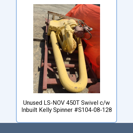
Unused LS-NOV 450T Swivel c/w
Inbuilt Kelly Spinner #S104-08-128