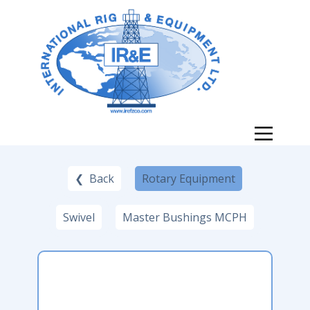
❮ Back
Rotary Equipment
Swivel
Master Bushings MCPH