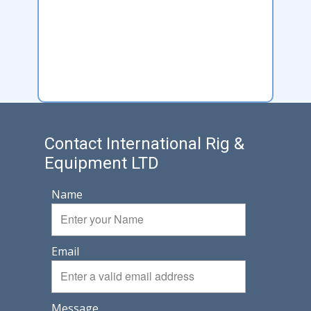
Contact International Rig &
Equipment LTD
Name
Email
Message