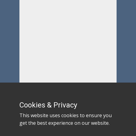
Cookies & Privacy
This website uses cookies to ensure you
get the best experience on our website.