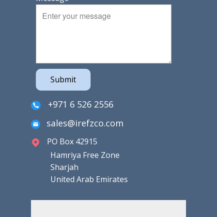
Submit
+971 6 526 2556
sales@irefzco.com
PO Box 42915
Hamriya Free Zone
Sharjah
United Arab Emirates