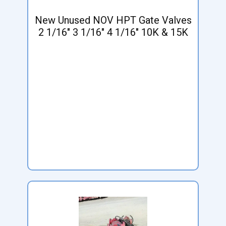
New Unused NOV HPT Gate Valves
2 1/16" 3 1/16" 4 1/16" 10K & 15K