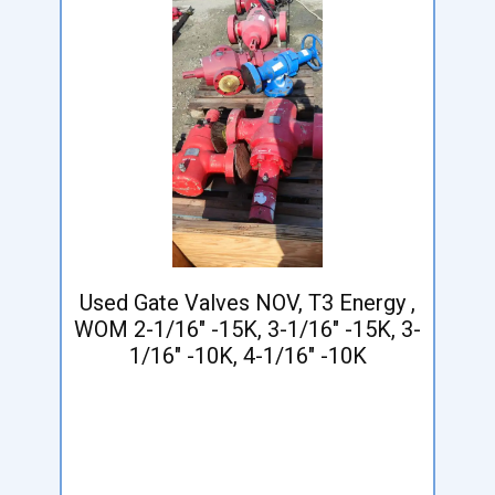
Used Gate Valves NOV, T3 Energy ,
WOM 2-1/16" -15K, 3-1/16" -15K, 3-
1/16" -10K, 4-1/16" -10K