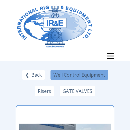
❮ Back
Well Control Equipment
Risers
GATE VALVES