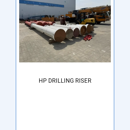
HP DRILLING RISER