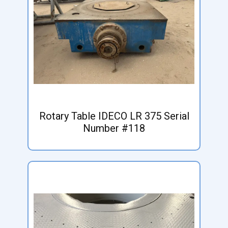
Rotary Table IDECO LR 375 Serial
Number #118