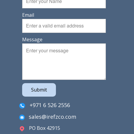
Email
Message
Submit
+971 6 526 2556
sales@irefzco.com
PO Box 42915