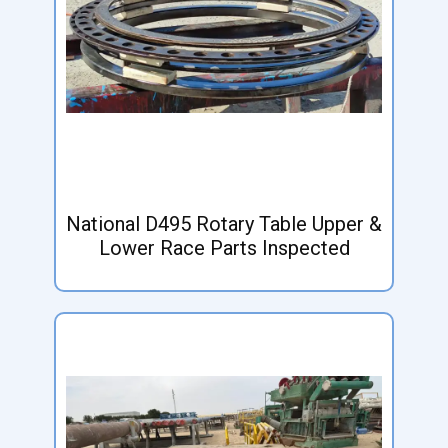
National D495 Rotary Table Upper &
Lower Race Parts Inspected