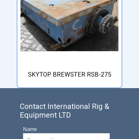
SKYTOP BREWSTER RSB-275
Contact International Rig &
Equipment LTD
Name