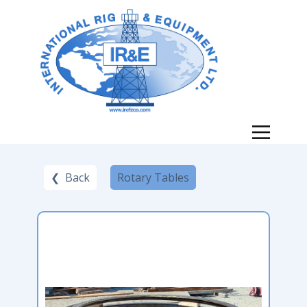
❮ Back
Rotary Tables