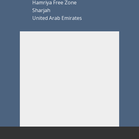
Hamriya Free Zone
Sharjah
United Arab Emirates