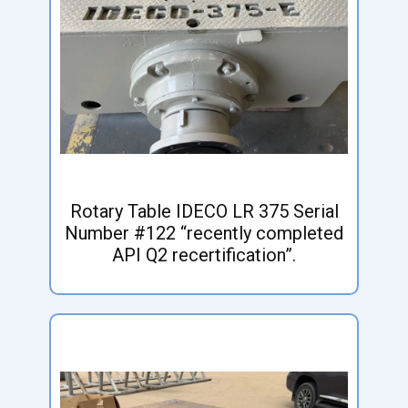
Rotary Table IDECO LR 375 Serial
Number #122 “recently completed
API Q2 recertification”.