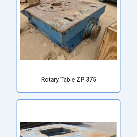
Rotary Table ZP 375