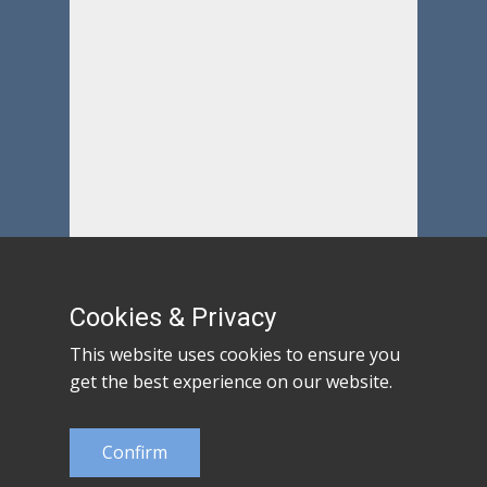
Cookies & Privacy
This website uses cookies to ensure you
get the best experience on our website.
Confirm