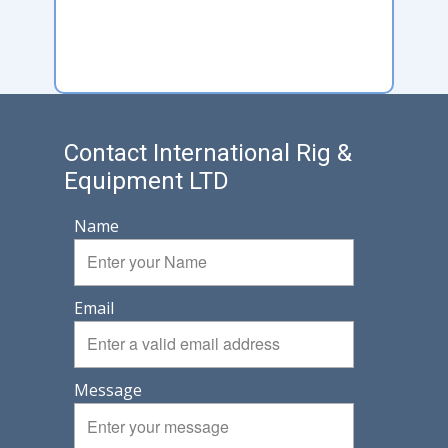
Contact International Rig &
Equipment LTD
Name
Email
Message