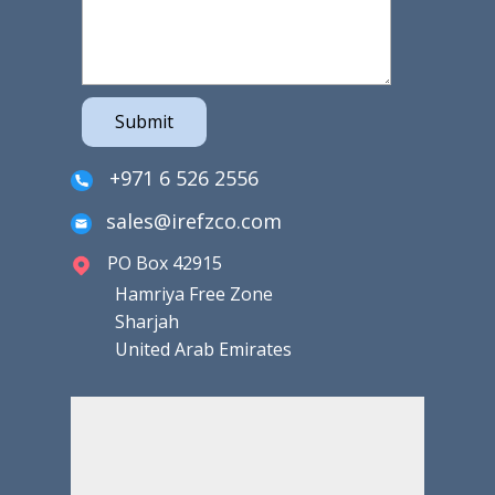
Submit
+971 6 526 2556
sales@irefzco.com
PO Box 42915
Hamriya Free Zone
Sharjah
United Arab Emirates