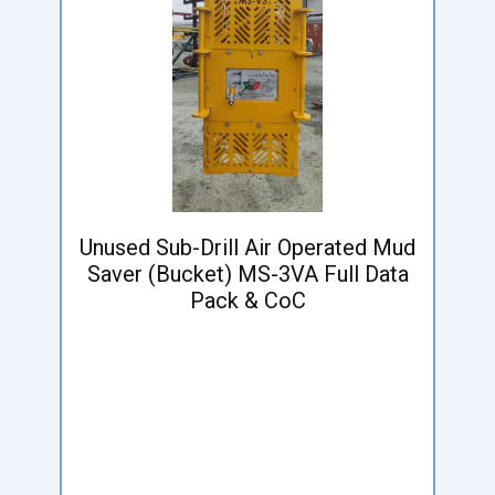
Unused Sub-Drill Air Operated Mud
Saver (Bucket) MS-3VA Full Data
Pack & CoC