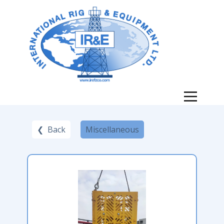
❮ Back
Miscellaneous