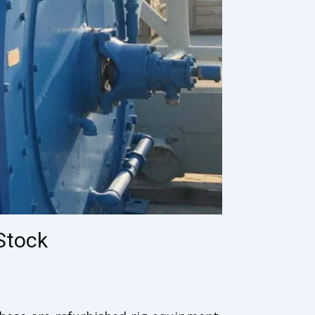
Stock