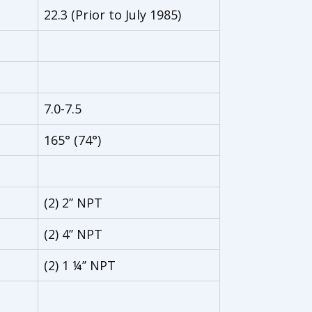
22.3 (Prior to July 1985)
7.0-7.5
165° (74°)
(2) 2’’ NPT
(2) 4’’ NPT
(2) 1 ¼’’ NPT