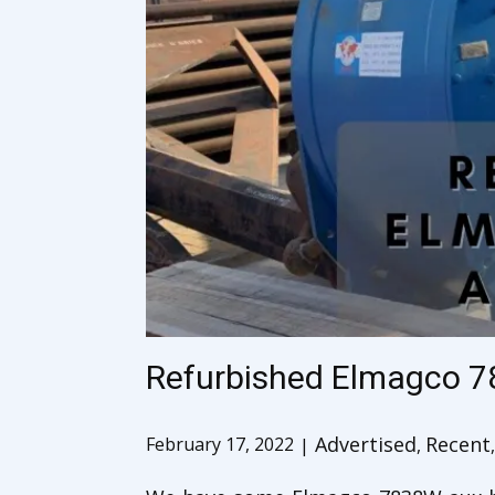
Refurbished Elmagco 7
Advertised
Recent
February 17, 2022
,