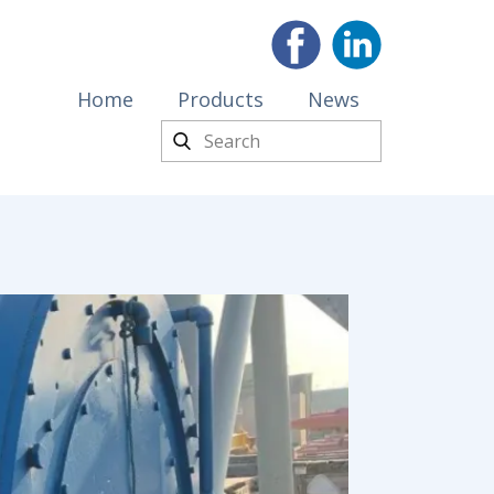
Home
Products
News