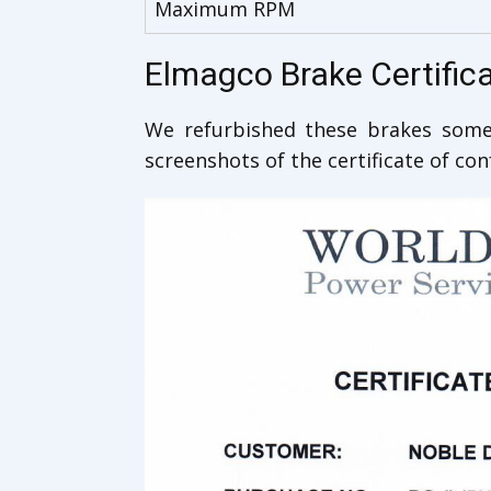
Maximum RPM
Elmagco Brake Certific
We refurbished these brakes some 
screenshots of the certificate of co