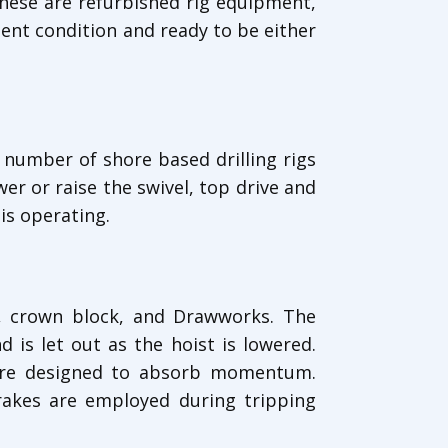
hese are refurbished rig equipment,
lent condition and ready to be either
e number of shore based drilling rigs
er or raise the swivel, top drive and
is operating.
ck, crown block, and Drawworks. The
 is let out as the hoist is lowered.
 are designed to absorb momentum.
rakes are employed during tripping