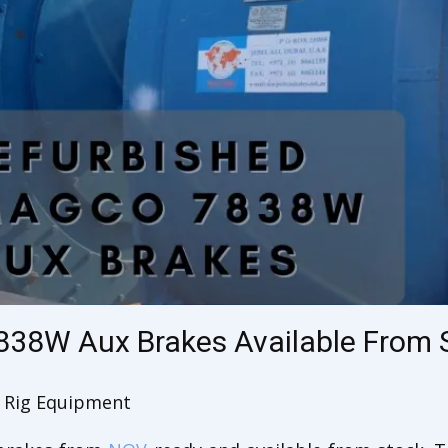
838W Aux Brakes Available From 
Rig Equipment
,