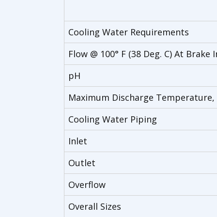
Cooling Water Requirements
Flow @ 100° F (38 Deg. C) At Brake I
pH
Maximum Discharge Temperature, 
Cooling Water Piping
Inlet
Outlet
Overflow
Overall Sizes