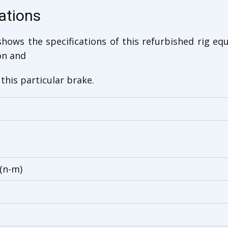
ations
hows the specifications of this refurbished rig eq
on and
this particular brake.
(n-m)