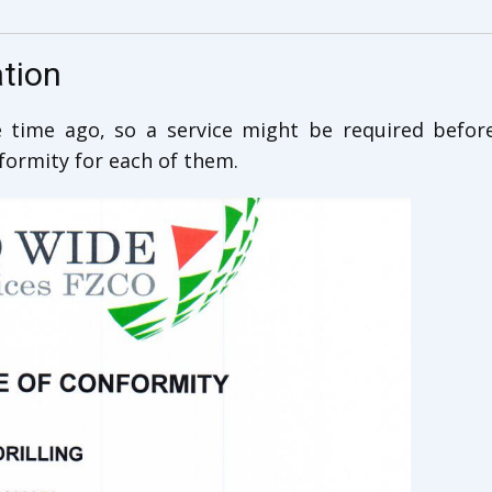
ation
time ago, so a service might be required befor
nformity for each of them.