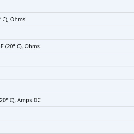
° C), Ohms
 F (20° C), Ohms
(20° C), Amps DC