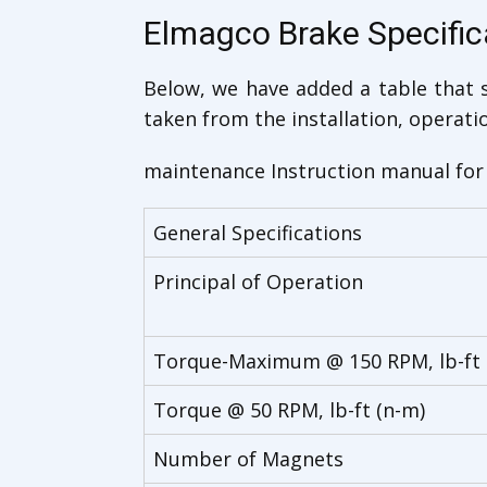
Elmagco Brake Specific
Below, we have added a table that s
taken from the installation, operati
maintenance Instruction manual for 
General Specifications
Principal of Operation
Torque-Maximum @ 150 RPM, lb-ft 
Torque @ 50 RPM, lb-ft (n-m)
Number of Magnets