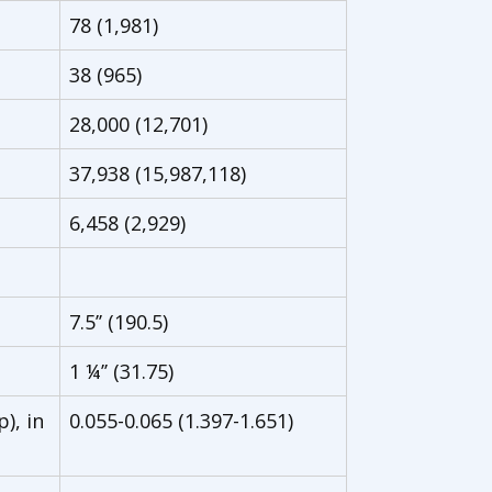
78 (1,981)
38 (965)
28,000 (12,701)
37,938 (15,987,118)
6,458 (2,929)
7.5’’ (190.5)
1 ¼’’ (31.75)
), in
0.055-0.065 (1.397-1.651)