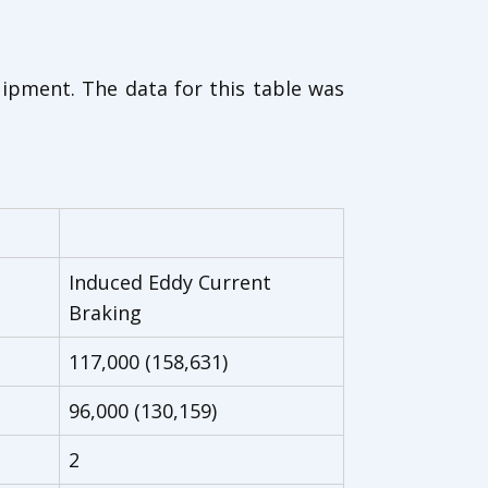
uipment. The data for this table was
Induced Eddy Current
Braking
117,000 (158,631)
96,000 (130,159)
2