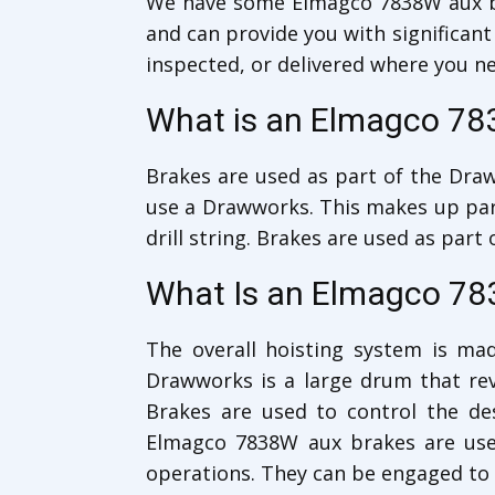
We have some Elmagco 7838W aux 
and can provide you with significant
inspected, or delivered where you n
What is an Elmagco 78
Brakes are used as part of the Draww
use a Drawworks. This makes up part 
drill string. Brakes are used as par
What Is an Elmagco 78
The overall hoisting system is mad
Drawworks is a large drum that revo
Brakes are used to control the d
Elmagco 7838W aux brakes are used
operations. They can be engaged to c