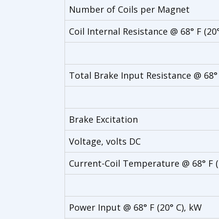
Number of Coils per Magnet
Coil Internal Resistance @ 68° F (20
Total Brake Input Resistance @ 68°
Brake Excitation
Voltage, volts DC
Current-Coil Temperature @ 68° F 
Power Input @ 68° F (20° C), kW