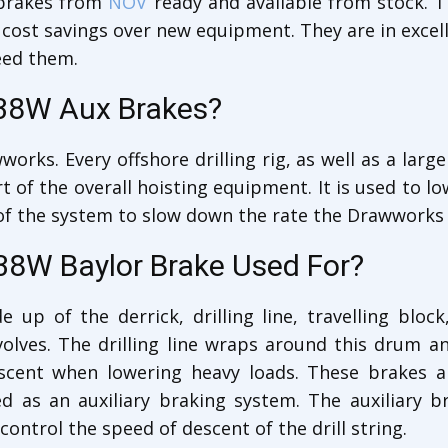
brakes from
NOV
ready and available from stock. T
 cost savings over new equipment. They are in excel
eed them.
38W Aux Brakes?
orks. Every offshore drilling rig, as well as a larg
of the overall hoisting equipment. It is used to low
t of the system to slow down the rate the Drawworks 
38W Baylor Brake Used For?
e up of the derrick, drilling line, travelling blo
lves. The drilling line wraps around this drum and
escent when lowering heavy loads. These brakes
 as an auxiliary braking system. The auxiliary b
ontrol the speed of descent of the drill string.