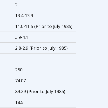
2
13.4-13.9
11.0-11.5 (Prior to July 1985)
3.9-4.1
2.8-2.9 (Prior to July 1985)
250
74.07
89.29 (Prior to July 1985)
18.5