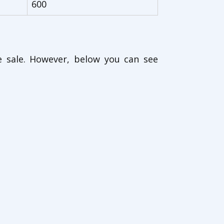
600
e sale. However, below you can see