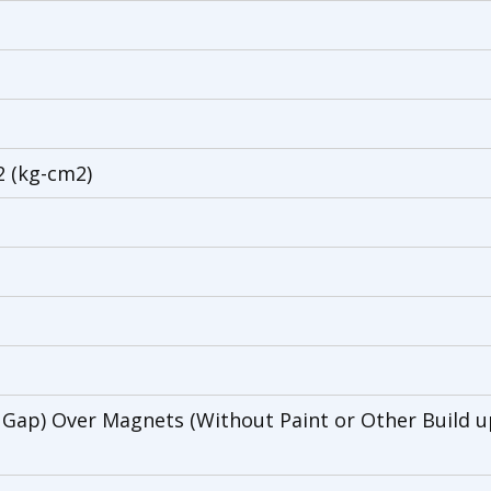
2 (kg-cm2)
 Gap) Over Magnets (Without Paint or Other Build up