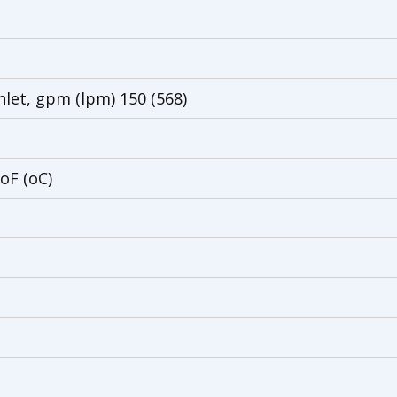
nlet, gpm (lpm) 150 (568)
oF (oC)