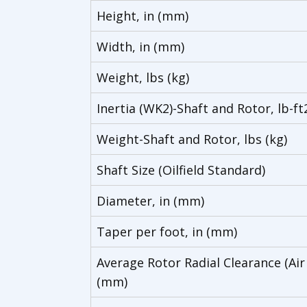
Height, in (mm)
Width, in (mm)
Weight, lbs (kg)
Inertia (WK2)-Shaft and Rotor, lb-ft
Weight-Shaft and Rotor, lbs (kg)
Shaft Size (Oilfield Standard)
Diameter, in (mm)
Taper per foot, in (mm)
Average Rotor Radial Clearance (Air
(mm)