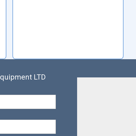
 Equipment LTD