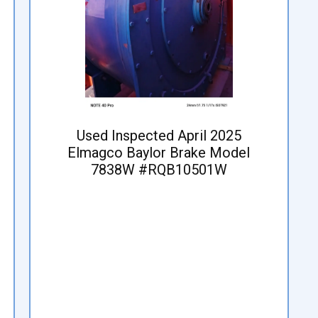
Used Inspected April 2025
Elmagco Baylor Brake Model
7838W #RQB10501W