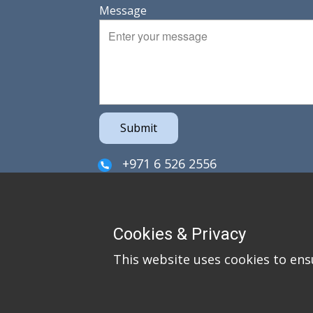
Message
Submit
+971 6 526 2556
sales@irefzco.com
PO Box 42915
Cookies & Privacy
Hamriya Free Zone
This website uses cookies to ens
Sharjah
United Arab Emirates