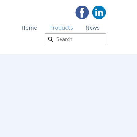
Home
Products
News