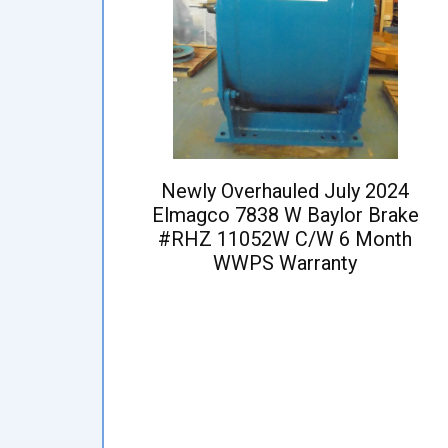
Newly Overhauled July 2024
Elmagco 7838 W Baylor Brake
#RHZ 11052W C/W 6 Month
WWPS Warranty