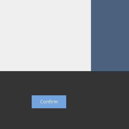
Confirm