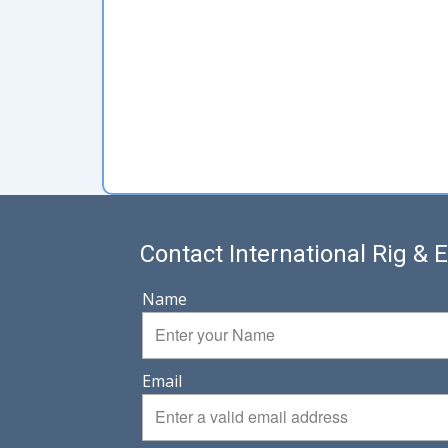
Contact International Rig &
Name
Email