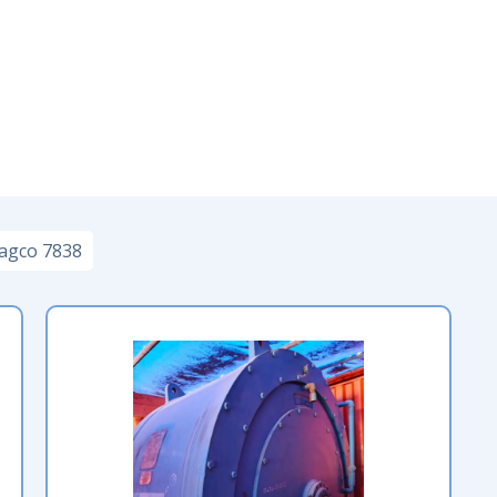
agco 7838