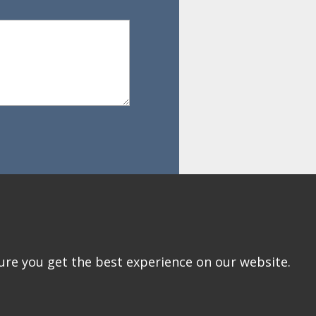
ure you get the best experience on our website.