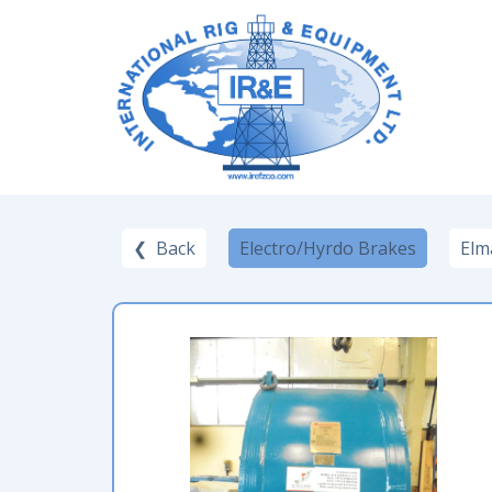
❮ Back
Electro/Hyrdo Brakes
Elm