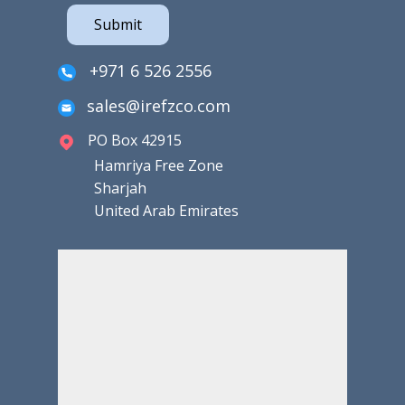
Submit
+971 6 526 2556
sales@irefzco.com
PO Box 42915
Hamriya Free Zone
Sharjah
United Arab Emirates