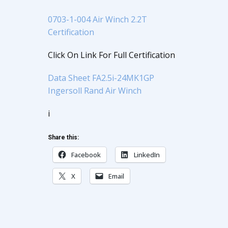
0703-1-004 Air Winch 2.2T
Certification
Click On Link For Full Certification
Data Sheet FA2.5i-24MK1GP
Ingersoll Rand Air Winch
i
Share this:
Facebook
LinkedIn
X
Email