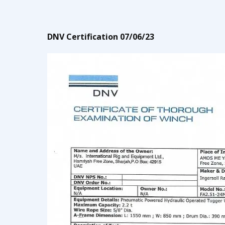
DNV Certification 07/06/23