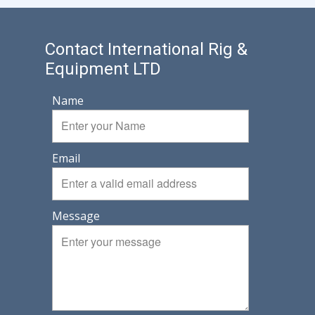
Contact International Rig &
Equipment LTD
Name
Email
Message