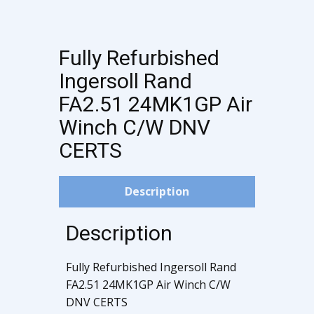
Fully Refurbished
Ingersoll Rand
FA2.51 24MK1GP Air
Winch C/W DNV
CERTS
Description
Description
Fully Refurbished Ingersoll Rand
FA2.51 24MK1GP Air Winch C/W
DNV CERTS