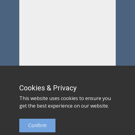
Cookies & Privacy
This website uses cookies to ensure you
get the best experience on our website.
Confirm