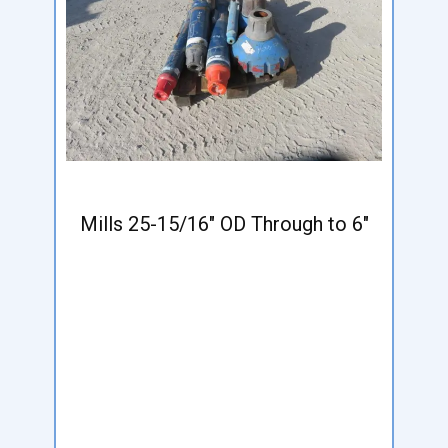
Mills 25-15/16" OD Through to 6"