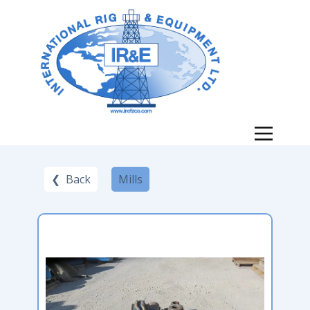
❮ Back
Mills