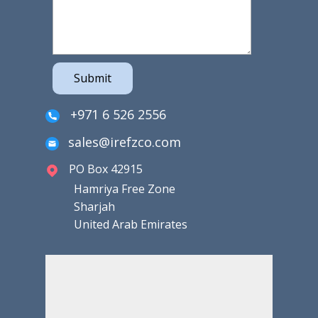
Submit
+971 6 526 2556
sales@irefzco.com
PO Box 42915
Hamriya Free Zone
Sharjah
United Arab Emirates