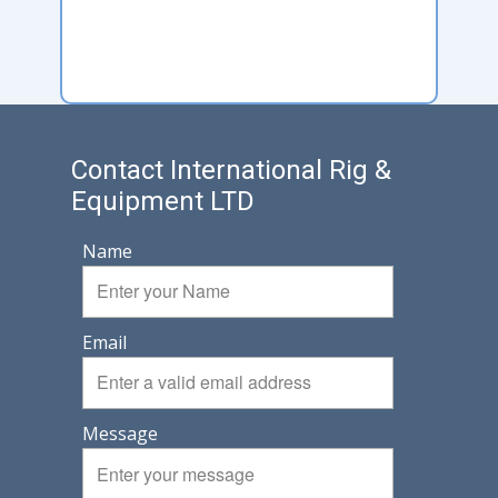
Contact International Rig &
Equipment LTD
Name
Email
Message