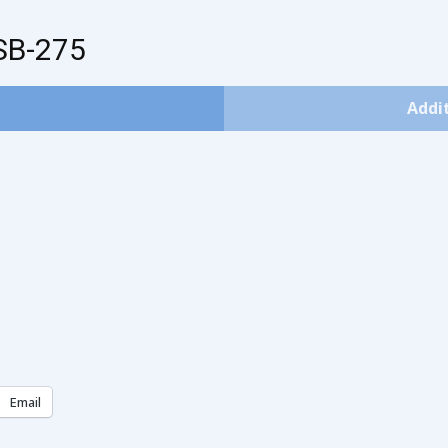
SB-275
Addi
Email