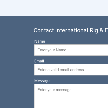
Contact International Rig &
Name
Email
Message