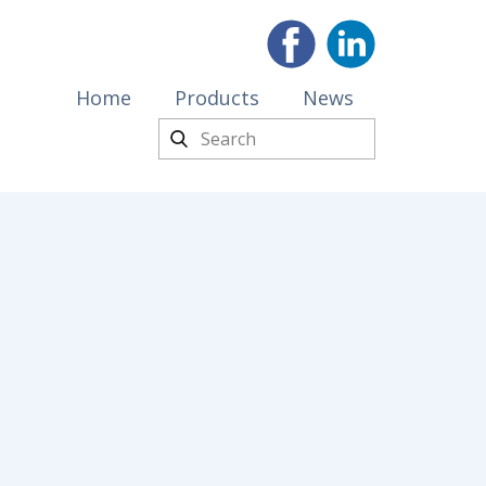
Home
Products
News