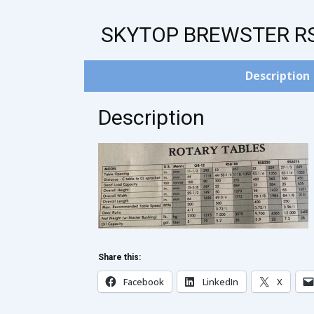
SKYTOP BREWSTER R
Description
Description
Share this:
Facebook
LinkedIn
X