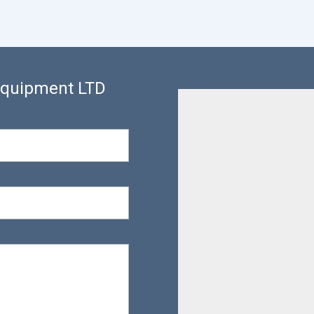
 Equipment LTD