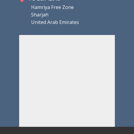
Hamriya Free Zone
Sharjah
United Arab Emirates