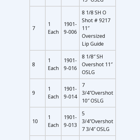
8 1/8 SH O
Shot # 9217
1
1901-
7
11″
Each
9-006
Oversized
Lip Guide
8 1/8″ SH
1
1901-
8
Overshot 11″
Each
9-016
OSLG
7
1
1901-
9
3/4″Overshot
Each
9-014
10″ OSLG
5
1
1901-
10
3/4″Overshot
Each
9-013
7 3/4″ OSLG