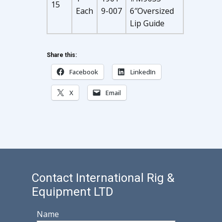
15
Each
9-007
6″Oversized
Lip Guide
Share this:
Facebook
LinkedIn
X
Email
Contact International Rig &
Equipment LTD
Name