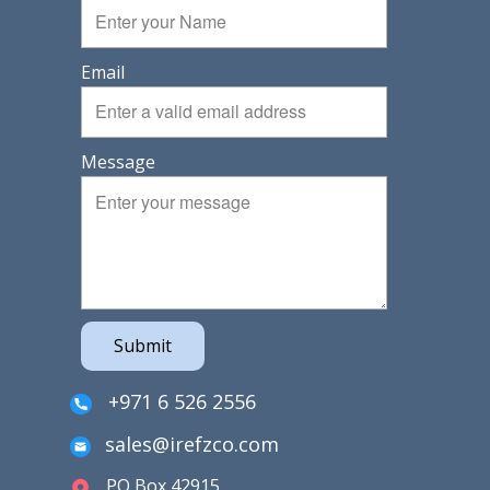
Email
Message
Submit
+971 6 526 2556
sales@irefzco.com
PO Box 42915