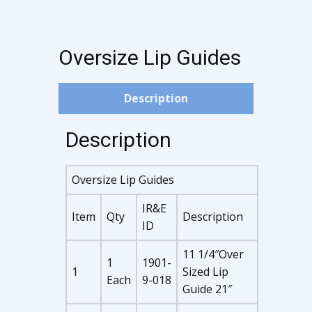
Oversize Lip Guides
Description
Description
Oversize Lip Guides
IR&E
Item
Qty
Description
ID
11 1/4″Over
1
1901-
1
Sized Lip
Each
9-018
Guide 21″