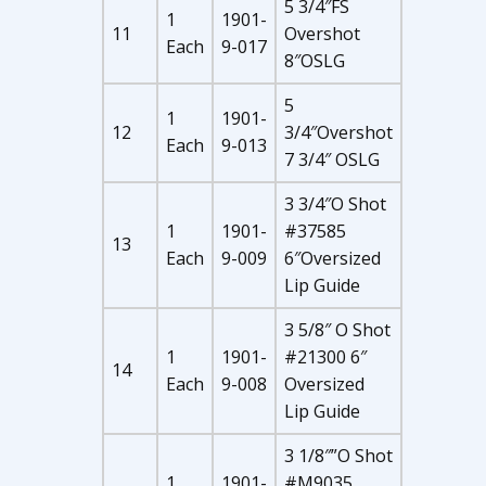
5 3/4″FS
1
1901-
11
Overshot
Each
9-017
8″OSLG
5
1
1901-
12
3/4″Overshot
Each
9-013
7 3/4″ OSLG
3 3/4″O Shot
1
1901-
#37585
13
Each
9-009
6″Oversized
Lip Guide
3 5/8″ O Shot
1
1901-
#21300 6″
14
Each
9-008
Oversized
Lip Guide
3 1/8″”O Shot
1
1901-
#M9035