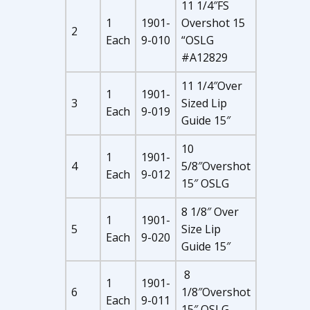
11 1/4″FS
1
1901-
Overshot 15
2
Each
9-010
“OSLG
#A12829
11 1/4″Over
1
1901-
3
Sized Lip
Each
9-019
Guide 15″
10
1
1901-
4
5/8″Overshot
Each
9-012
15″ OSLG
8 1/8″ Over
1
1901-
5
Size Lip
Each
9-020
Guide 15″
8
1
1901-
6
1/8″Overshot
Each
9-011
15″ OSLG