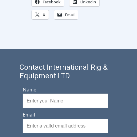
Facebook
LinkedIn
X
Email
Contact International Rig &
Equipment LTD
Name
Email