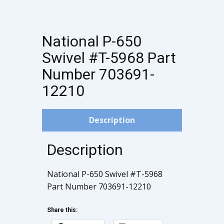
National P-650
Swivel #T-5968 Part
Number 703691-
12210
Description
Description
National P-650 Swivel #T-5968
Part Number 703691-12210
Share this: