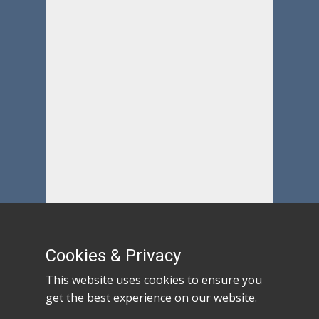
Cookies & Privacy
This website uses cookies to ensure you
get the best experience on our website.