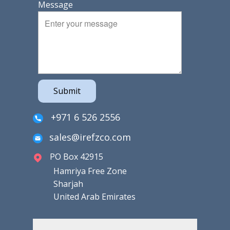
Message
Submit
+971 6 526 2556
sales@irefzco.com
PO Box 42915
Hamriya Free Zone
Sharjah
United Arab Emirates