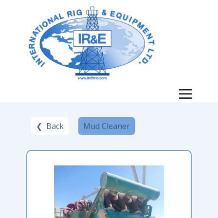
❮ Back
Mud Cleaner