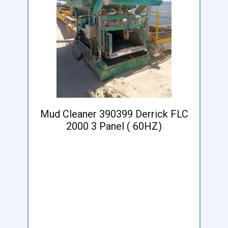
Mud Cleaner 390399 Derrick FLC
2000 3 Panel ( 60HZ)