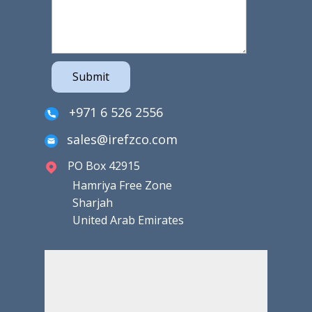
Submit
+971 6 526 2556
sales@irefzco.com
PO Box 42915
Hamriya Free Zone
Sharjah
United Arab Emirates