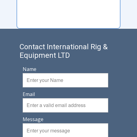
Contact International Rig &
Equipment LTD
Name
Email
Message