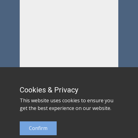
Cookies & Privacy
This website uses cookies to ensure you
get the best experience on our website.
Confirm