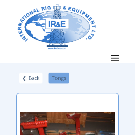
❮ Back
Tongs