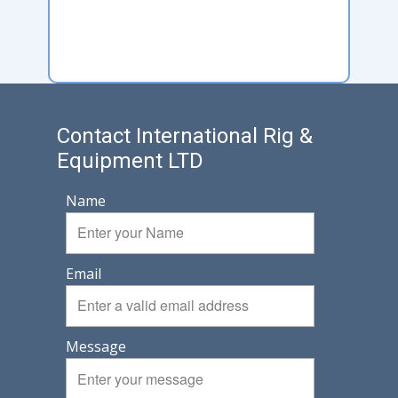
Contact International Rig &
Equipment LTD
Name
Email
Message