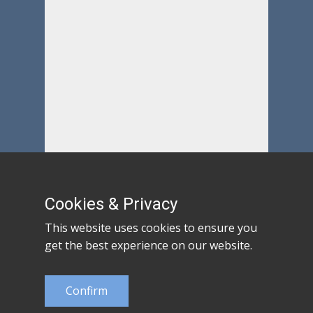
Cookies & Privacy
This website uses cookies to ensure you
get the best experience on our website.
Confirm