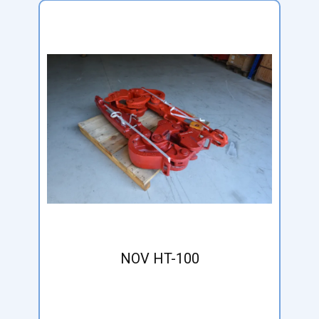
NOV HT-100