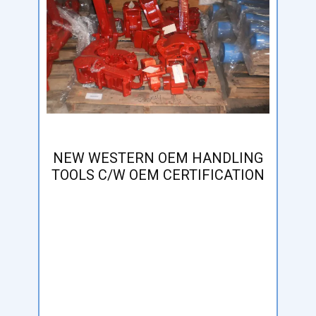
NEW WESTERN OEM HANDLING
TOOLS C/W OEM CERTIFICATION