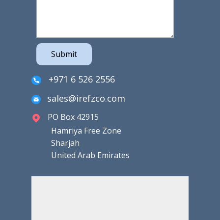
Submit
+971 6 526 2556
sales@irefzco.com
PO Box 42915
Hamriya Free Zone
Sharjah
United Arab Emirates