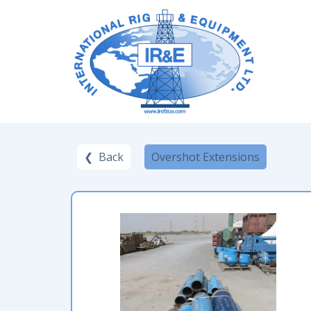
❮ Back
Overshot Extensions