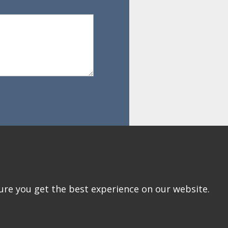
ure you get the best experience on our website.