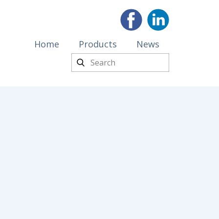
Home
Products
News