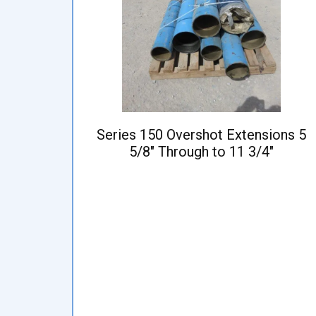
Series 150 Overshot Extensions 5
5/8" Through to 11 3/4"