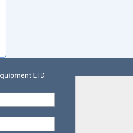
 Equipment LTD