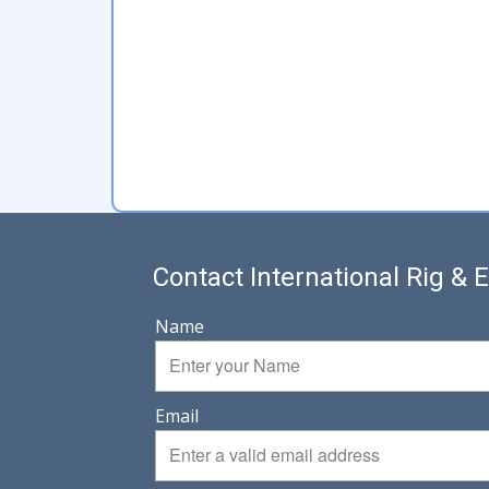
Contact International Rig &
Name
Email