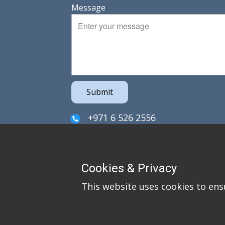
Message
Submit
+971 6 526 2556
sales@irefzco.com
PO Box 42915
Cookies & Privacy
Hamriya Free Zone
This website uses cookies to ens
Sharjah
United Arab Emirates