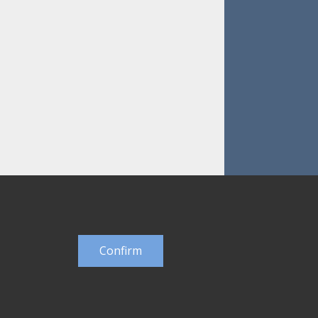
Confirm