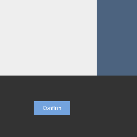
Confirm