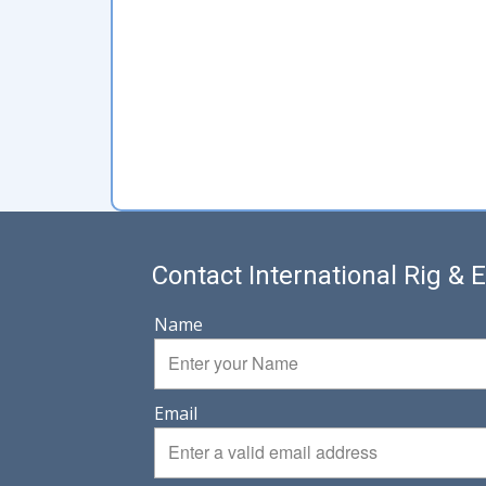
Contact International Rig &
Name
Email