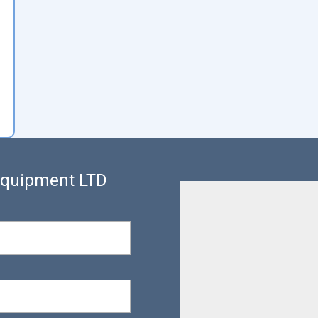
 Equipment LTD