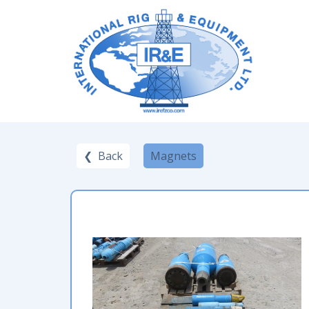
❮ Back
Magnets