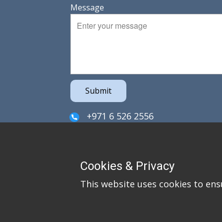
Message
Submit
+971 6 526 2556
sales@irefzco.com
PO Box 42915
Cookies & Privacy
Hamriya Free Zone
This website uses cookies to ens
Sharjah
United Arab Emirates