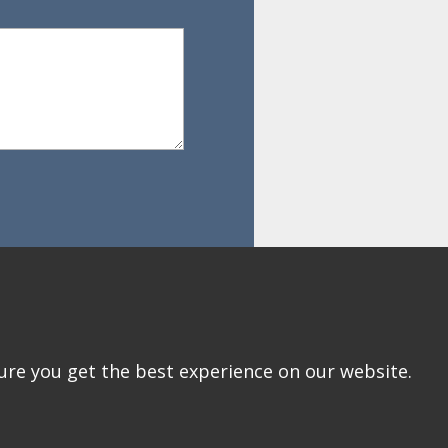
ure you get the best experience on our website.