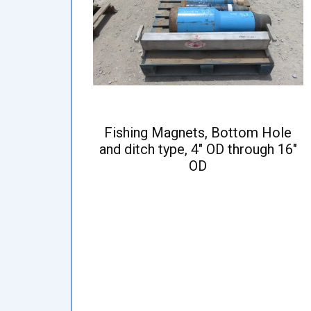
Fishing Magnets, Bottom Hole
and ditch type, 4" OD through 16"
OD