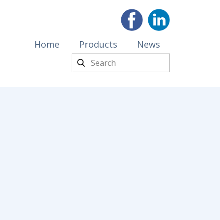
Home
Products
News