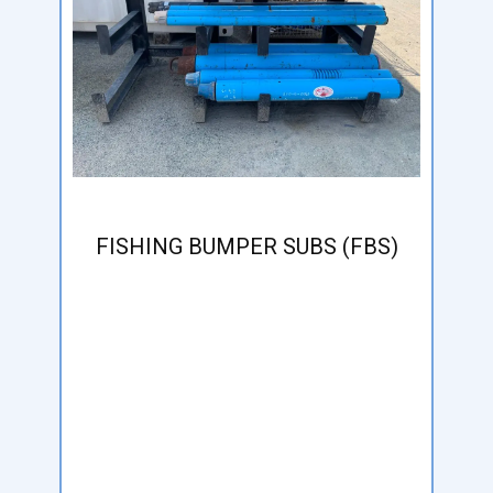
FISHING BUMPER SUBS (FBS)