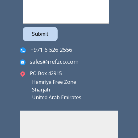
Submit
+971 6 526 2556
sales@irefzco.com
PO Box 42915
Hamriya Free Zone
Sharjah
United Arab Emirates