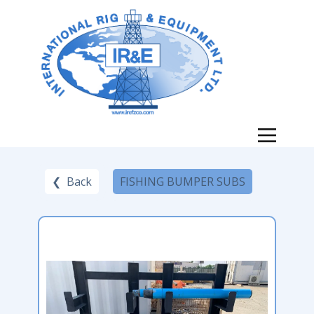
❮ Back
FISHING BUMPER SUBS