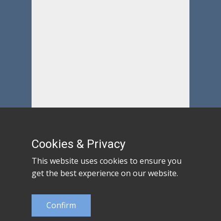
Cookies & Privacy
This website uses cookies to ensure you
get the best experience on our website.
Confirm