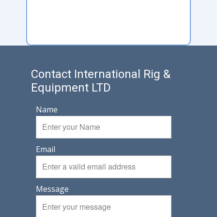
Contact International Rig &
Equipment LTD
Name
Email
Message