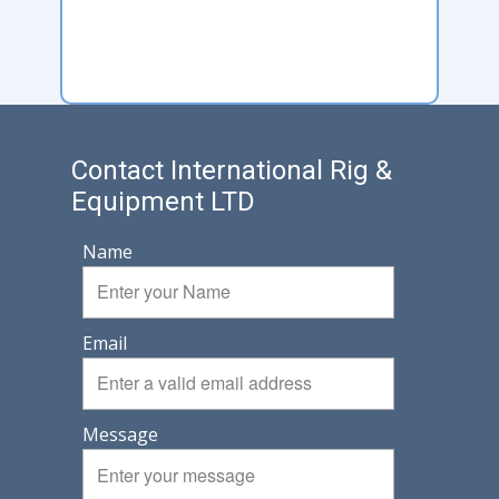
Contact International Rig &
Equipment LTD
Name
Email
Message