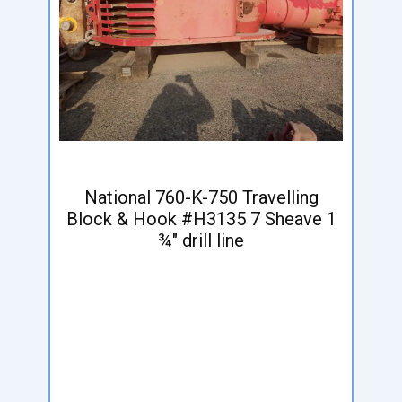
National 760-K-750 Travelling
Block & Hook #H3135 7 Sheave 1
¾" drill line