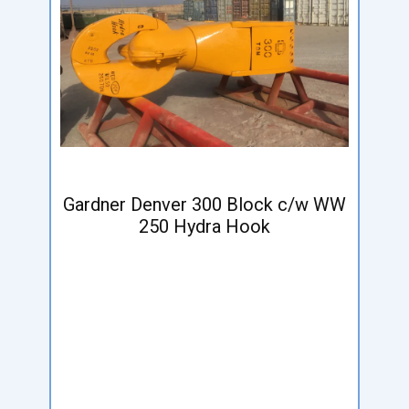
Gardner Denver 300 Block c/w WW
250 Hydra Hook