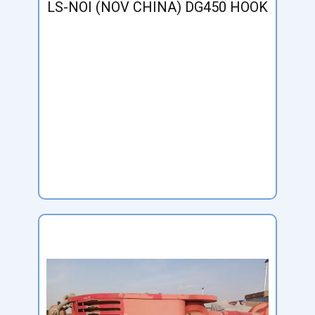
LS-NOI (NOV CHINA) DG450 HOOK