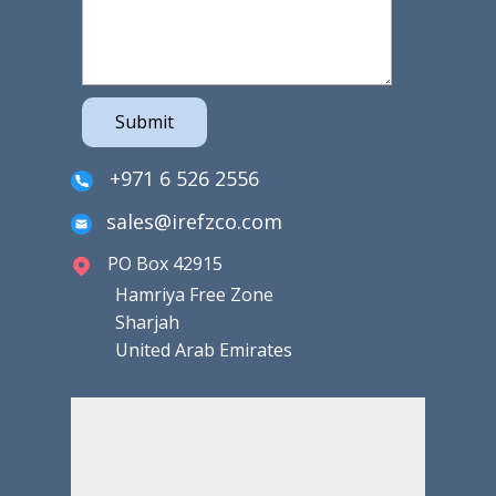
Submit
+971 6 526 2556
sales@irefzco.com
PO Box 42915
Hamriya Free Zone
Sharjah
United Arab Emirates