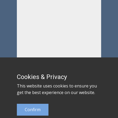
Cookies & Privacy
This website uses cookies to ensure you
get the best experience on our website.
Confirm