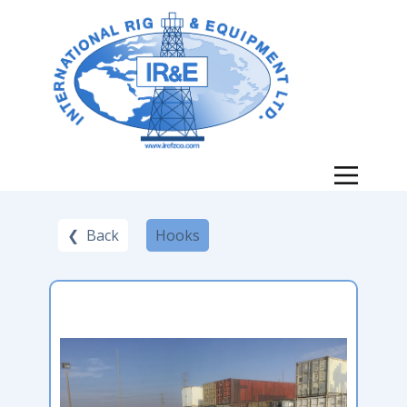
❮ Back
Hooks