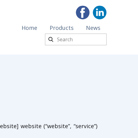
Home
Products
News
bsite] website (“website”, “service”)