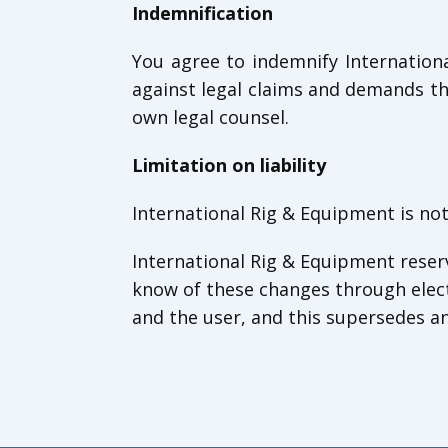
Indemnification
You agree to indemnify Internation
against legal claims and demands th
own legal counsel.
Limitation on liability
International Rig & Equipment is not
International Rig & Equipment reserv
know of these changes through elec
and the user, and this supersedes an