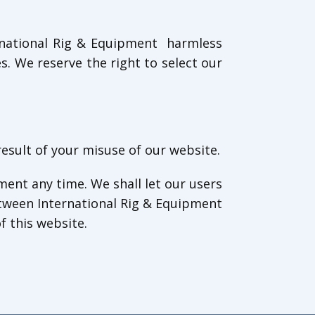
ernational Rig & Equipment harmless
. We reserve the right to select our
result of your misuse of our website.
ment any time. We shall let our users
tween International Rig & Equipment
f this website.