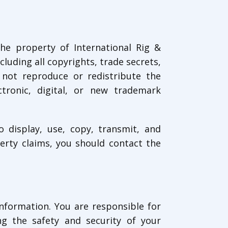
the property of International Rig &
ncluding all copyrights, trade secrets,
 not reproduce or redistribute the
ctronic, digital, or new trademark
o display, use, copy, transmit, and
erty claims, you should contact the
information. You are responsible for
ng the safety and security of your