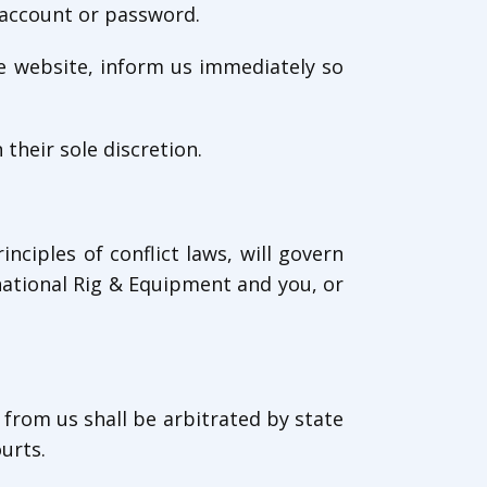
r account or password.
he website, inform us immediately so
their sole discretion.
inciples of conflict laws, will govern
national Rig & Equipment and you, or
 from us shall be arbitrated by state
urts.