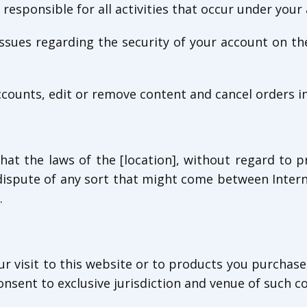
 responsible for all activities that occur under you
 issues regarding the security of your account on t
ccounts, edit or remove content and cancel orders in 
hat the laws of the [location], without regard to pr
dispute of any sort that might come between Inter
.
ur visit to this website or to products you purchase
onsent to exclusive jurisdiction and venue of such co