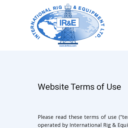
Website Terms of Use
Please read these terms of use (“ter
operated by International Rig & Equip