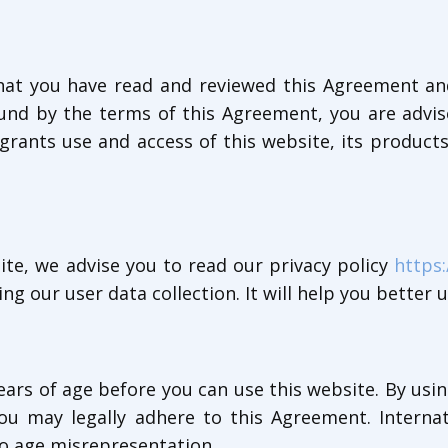
 that you have read and reviewed this Agreement an
und by the terms of this Agreement, you are advise
grants use and access of this website, its products
te, we advise you to read our privacy policy
https:
ng our user data collection. It will help you better 
ears of age before you can use this website. By usi
 you may legally adhere to this Agreement. Intern
 to age misrepresentation.