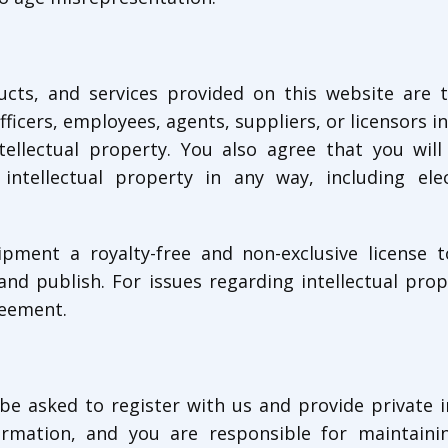
ucts, and services provided on this website are 
officers, employees, agents, suppliers, or licensors i
tellectual property. You also agree that you will
intellectual property in any way, including ele
pment a royalty-free and non-exclusive license t
nd publish. For issues regarding intellectual prop
reement.
be asked to register with us and provide private 
ormation, and you are responsible for maintaini