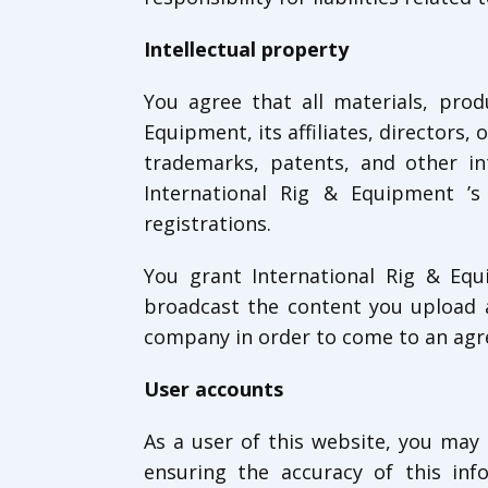
Intellectual property
You agree that all materials, prod
Equipment, its affiliates, directors, 
trademarks, patents, and other in
International Rig & Equipment ’s 
registrations.
You grant International Rig & Equi
broadcast the content you upload a
company in order to come to an ag
User accounts
As a user of this website, you may 
ensuring the accuracy of this inf