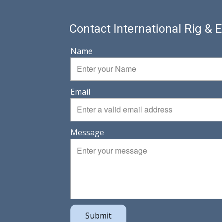
Contact International Rig &
Name
Email
Message
Submit