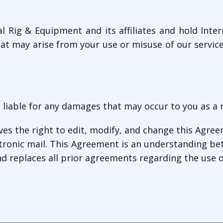
al Rig & Equipment and its affiliates and hold Int
at may arise from your use or misuse of our services
 liable for any damages that may occur to you as a 
es the right to edit, modify, and change this Agree
tronic mail. This Agreement is an understanding be
d replaces all prior agreements regarding the use o