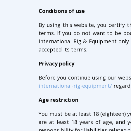
Conditions of use
By using this website, you certify
terms. If you do not want to be bo
International Rig & Equipment only 
accepted its terms.
Privacy policy
Before you continue using our websi
international-rig-equipment/
regardi
Age restriction
You must be at least 18 (eighteen) y
are at least 18 years of age, and
responsibility for liabilities related