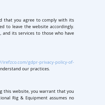
d that you agree to comply with its
d to leave the website accordingly.
, and its services to those who have
//irefzco.com/gdpr-privacy-policy-of-
understand our practices.
ng this website, you warrant that you
ational Rig & Equipment assumes no