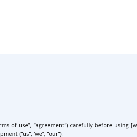
ms of use”, “agreement”) carefully before using [we
ment (“us”, ‘we”, “our”).