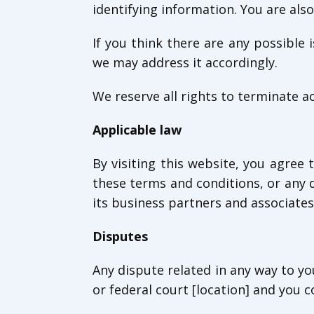
identifying information. You are also
If you think there are any possible
we may address it accordingly.
We reserve all rights to terminate a
Applicable law
By visiting this website, you agree t
these terms and conditions, or any 
its business partners and associates
Disputes
Any dispute related in any way to yo
or federal court [location] and you c