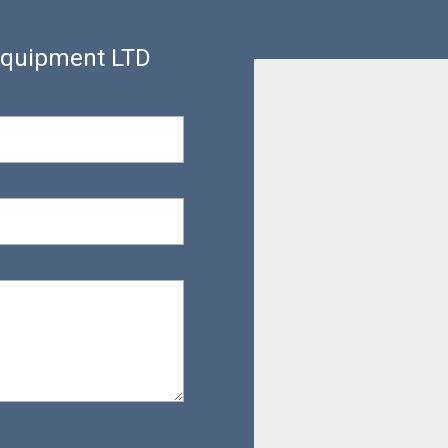
 Equipment LTD