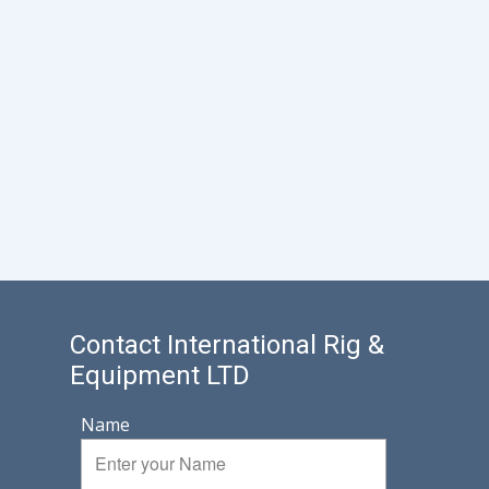
Contact International Rig &
Equipment LTD
Name