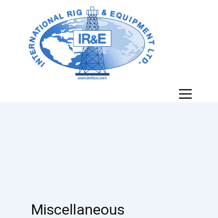
Miscellaneous