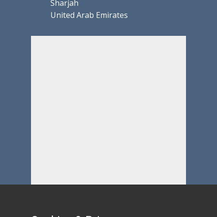
Sharjah
United Arab Emirates