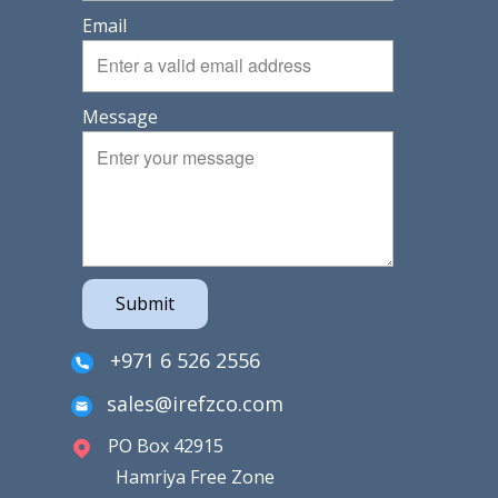
Email
Message
Submit
+971 6 526 2556
sales@irefzco.com
PO Box 42915
Hamriya Free Zone