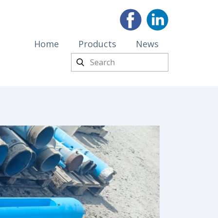
Home
Products
News