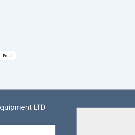
Email
 Equipment LTD