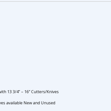
ith 13 3/4” – 16” Cutters/Knives
ives available New and Unused