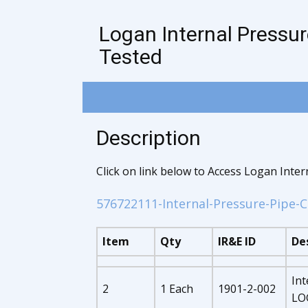
Logan Internal Pressur
Tested
Description
Click on link below to Access Logan Inte
576722111-Internal-Pressure-Pipe-C
Item
Qty
IR&E ID
De
Int
2
1 Each
1901-2-002
LOG