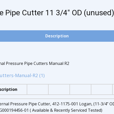
e Pipe Cutter 11 3/4" OD (unused)
Description
rnal Pressure Pipe Cutters Manual R2
utters-Manual-R2 (1)
scription
ernal Pressure Pipe Cutter, 412-1175-001 Logan, (11-3/4” OD
000194456-01 ( Available & Recently Serviced Tested)