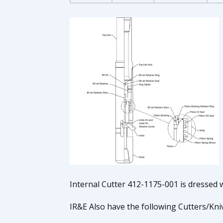
Internal Cutter 412-1175-001 is dressed w
IR&E Also have the following Cutters/Kn