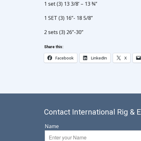
1 set (3) 13 3/8’ – 13 ¾”
1 SET (3) 16”- 18 5/8”
2 sets (3) 26”-30”
Share this:
Facebook
LinkedIn
X
Contact International Rig &
Name