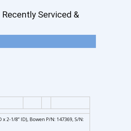
 Recently Serviced &
 x 2-1/8” ID), Bowen P/N: 147369, S/N: