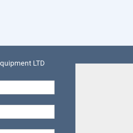
 Equipment LTD