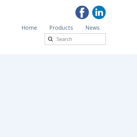
Home
Products
News