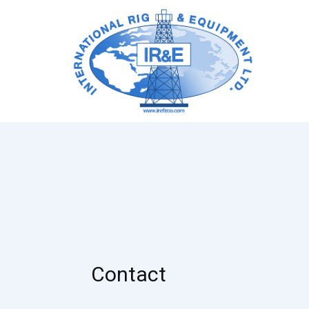
Contact