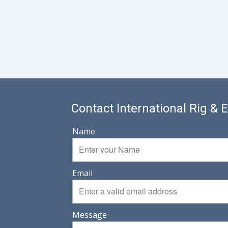
Contact International Rig &
Name
Email
Message