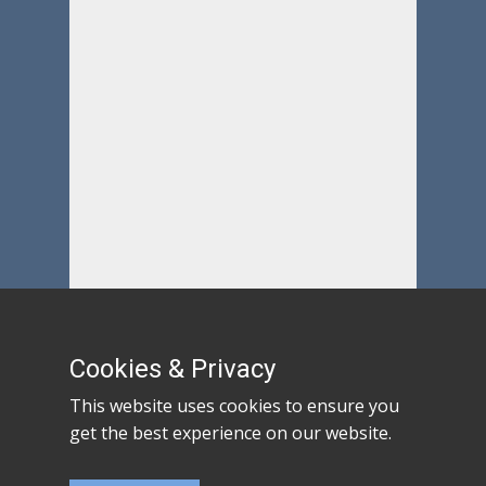
Cookies & Privacy
This website uses cookies to ensure you
get the best experience on our website.