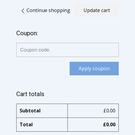
Continue shopping
Update cart
Coupon:
Apply coupon
Cart totals
Subtotal
£
0.00
Total
£
0.00