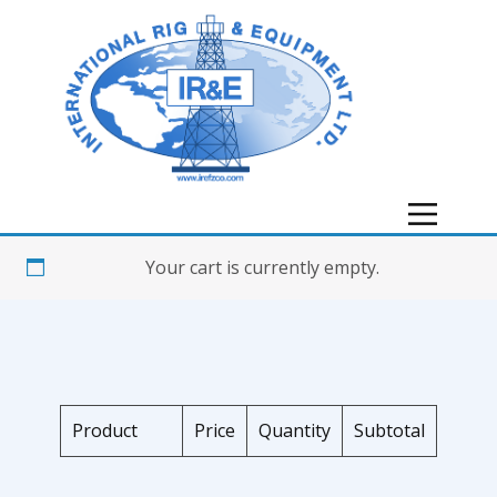
Your cart is currently empty.
Product
Price
Quantity
Subtotal