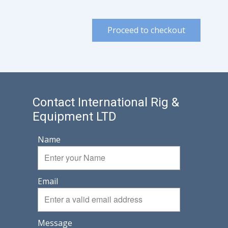
Proceed to checkout
Contact International Rig &
Equipment LTD
Name
Email
Message