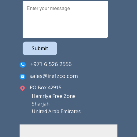
Submit
+971 6 526 2556
sales@irefzco.com
PO Box 42915
Hamriya Free Zone
Sharjah
United Arab Emirates